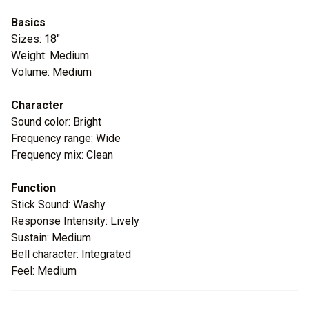
Basics
Sizes: 18"
Weight: Medium
Volume: Medium
Character
Sound color: Bright
Frequency range: Wide
Frequency mix: Clean
Function
Stick Sound: Washy
Response Intensity: Lively
Sustain: Medium
Bell character: Integrated
Feel: Medium