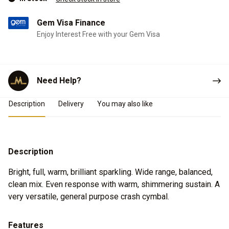
Gem Visa Finance
Enjoy Interest Free with your Gem Visa
Need Help?
Product Details
Description
Delivery
You may also like
Description
Bright, full, warm, brilliant sparkling. Wide range, balanced,
clean mix. Even response with warm, shimmering sustain. A
very versatile, general purpose crash cymbal.
Features