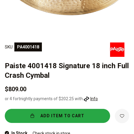
SKU:
PA4001418
Paiste 4001418 Signature 18 inch Full
Crash Cymbal
$809.00
or 4 fortnightly payments of $202.25 with
Info
ADD ITEM TO CART
In Stock
Check stock in store