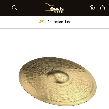
Sign In 
Search
Education Hub