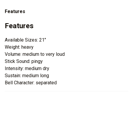
Features
Features
Available Sizes: 21"
Weight: heavy
Volume: medium to very loud
Stick Sound: pingy
Intensity: medium dry
Sustain: medium long
Bell Character: separated