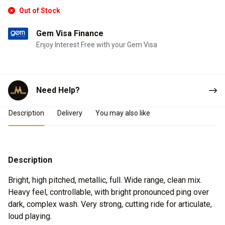
Out of Stock
Gem Visa Finance
Enjoy Interest Free with your Gem Visa
Need Help?
Product Details
Description
Delivery
You may also like
Description
Bright, high pitched, metallic, full. Wide range, clean mix.
Heavy feel, controllable, with bright pronounced ping over
dark, complex wash. Very strong, cutting ride for articulate,
loud playing.