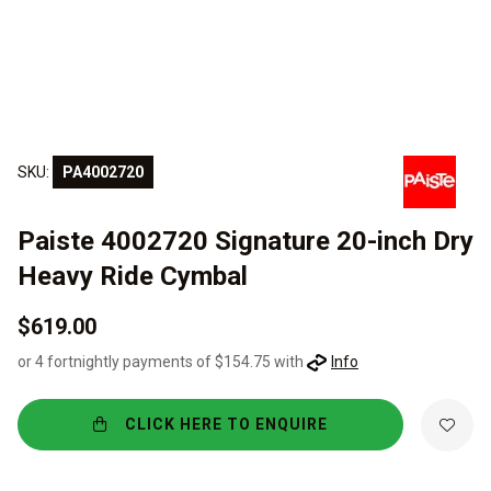
SKU:
PA4002720
Paiste 4002720 Signature 20-inch Dry
Heavy Ride Cymbal
$619.00
or 4 fortnightly payments of $154.75 with
Info
CLICK HERE TO ENQUIRE