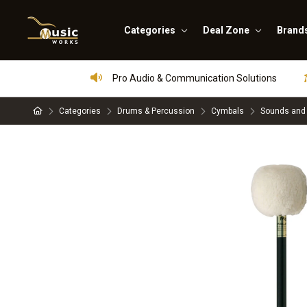
Categories
Deal Zone
Brand
Pro Audio & Communication Solutions
Categories
Drums & Percussion
Cymbals
Sounds and