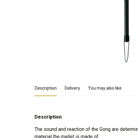
Product Details
Description
Delivery
You may also like
Description
The sound and reaction of the Gong are determin
material the mallet is made of.