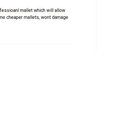
fessioanl mallet which will allow
some cheaper mallets, wont damage