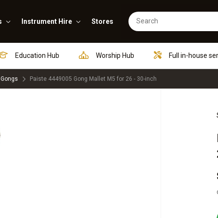
s
Instrument Hire
Stores
Education Hub
Worship Hub
Full in-house se
 Gongs
Paiste 4449005 Gong Mallet M5 for 26 - 30-inch