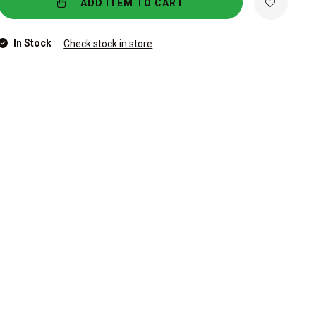
ADD ITEM TO CART
In Stock
Check stock in store