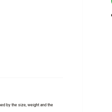
ed by the size, weight and the