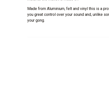
Made from Aluminium, felt and vinyl this is a pro
you great control over your sound and, unlike 
your gong.