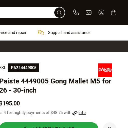
Phone
Email
Sign In / Re
rvice and repair
Support and assistance
SKU:
PA224449005
Paiste 4449005 Gong Mallet M5 for
26 - 30-inch
$195.00
or 4 fortnightly payments of $48.75 with
Info