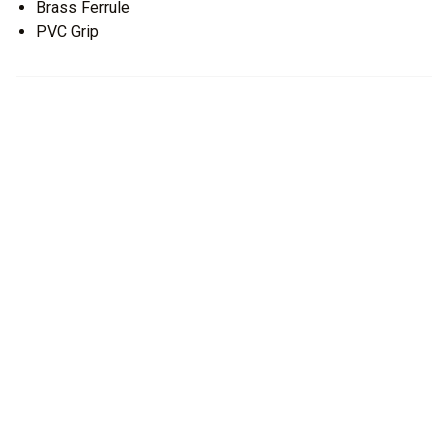
Brass Ferrule
PVC Grip