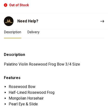
Out of Stock
Need Help?
Product Details
Description
Delivery
Description
Palatino Violin Rosewood Frog Bow 3/4 Size
Features
Rosewood Bow
Half-Lined Rosewood Frog
Mongolian Horsehair
Pearl Eye & Slide