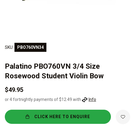
SKU:
PBO760VN34
Palatino PBO760VN 3/4 Size
Rosewood Student Violin Bow
$49.95
or 4 fortnightly payments of $12.49 with
Info
CLICK HERE TO ENQUIRE