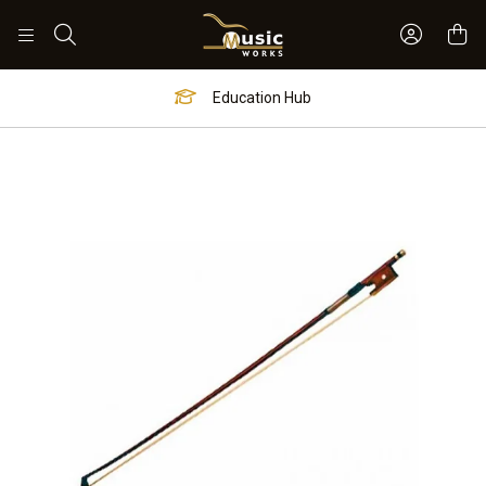
Sign In 
Search
Education Hub