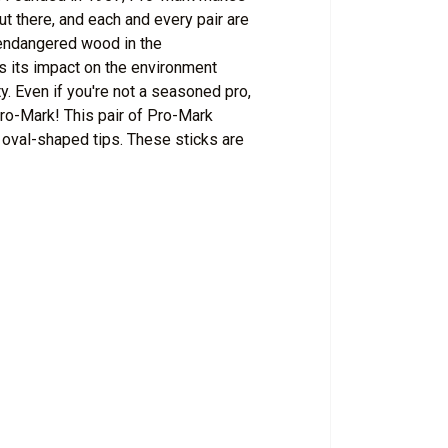
out there, and each and every pair are
nendangered wood in the
s its impact on the environment
. Even if you're not a seasoned pro,
Pro-Mark! This pair of Pro-Mark
 oval-shaped tips. These sticks are