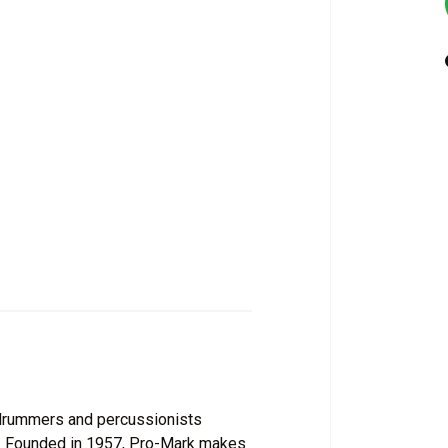
f drummers and percussionists
s. Founded in 1957, Pro-Mark makes