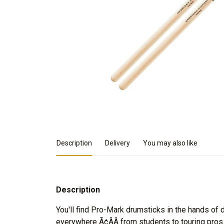
Product Details
Description
Delivery
You may also like
Description
You'll find Pro-Mark drumsticks in the hands o
everywhere Ã¢ÂÂ from students to touring pro