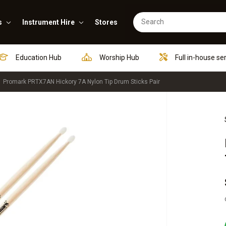
s
Instrument Hire
Stores
Education Hub
Worship Hub
Full in-house se
Promark PRTX7AN Hickory 7A Nylon Tip Drum Sticks Pair