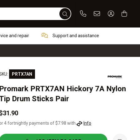
Phone
Email
Sign In / Re
rvice and repair
Support and assistance
SKU:
PRTX7AN
Promark PRTX7AN Hickory 7A Nylon
Tip Drum Sticks Pair
$31.90
or 4 fortnightly payments of $7.98 with
Info