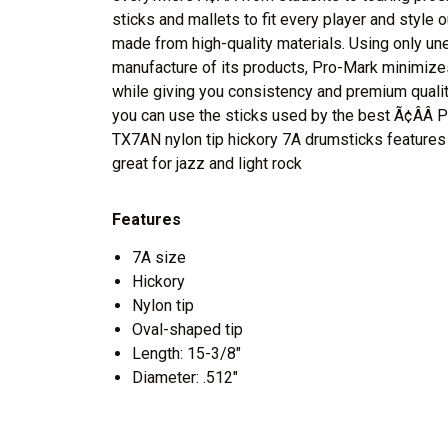
sticks and mallets to fit every player and style 
made from high-quality materials. Using only u
manufacture of its products, Pro-Mark minimize
while giving you consistency and premium quality
you can use the sticks used by the best Ã¢ÂÂ 
TX7AN nylon tip hickory 7A drumsticks features
great for jazz and light rock
Features
7A size
Hickory
Nylon tip
Oval-shaped tip
Length: 15-3/8"
Diameter: .512"