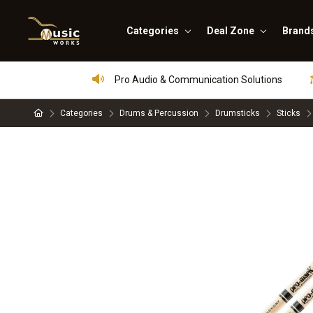
Categories
Deal Zone
Brand
Pro Audio & Communication Solutions
Categories
Drums & Percussion
Drumsticks
Sticks