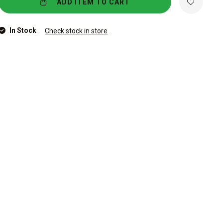
ADD ITEM TO CART
In Stock
Check stock in store