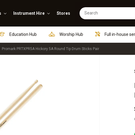
s
Instrument Hire
Stores
Education Hub
Worship Hub
Full in-house se
Promark PRTXPR5A Hickory 5A Round Tip Drum Sticks Pair