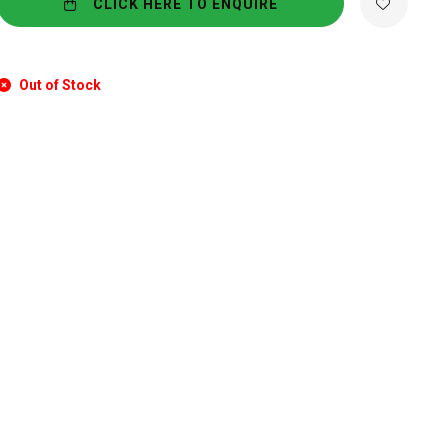
CLICK HERE TO ENQUIRE
Out of Stock