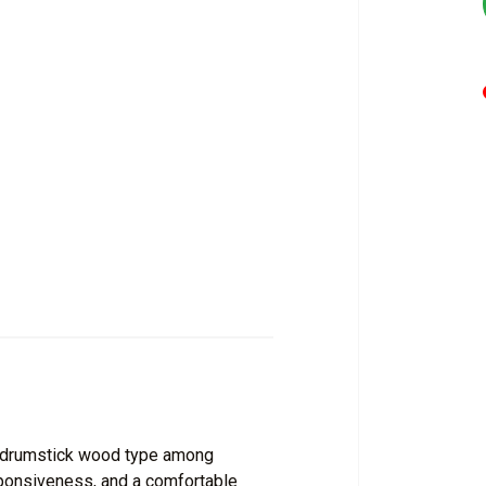
 drumstick wood type among
esponsiveness, and a comfortable