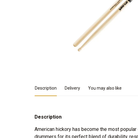
Product Details
Description
Delivery
You may also like
Description
American hickory has become the most popular
drummers for its perfect blend of durability, r