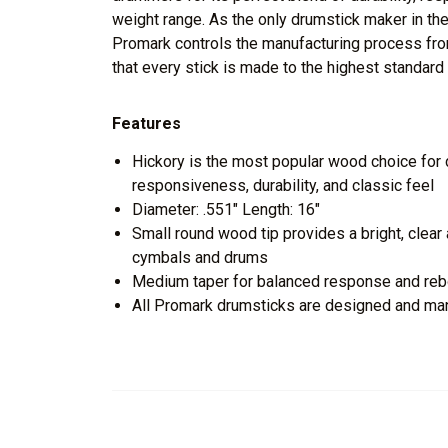
weight range. As the only drumstick maker in the
Promark controls the manufacturing process from
that every stick is made to the highest standard 
Features
Hickory is the most popular wood choice for d
responsiveness, durability, and classic feel
Diameter: .551" Length: 16"
Small round wood tip provides a bright, clear a
cymbals and drums
Medium taper for balanced response and re
All Promark drumsticks are designed and ma