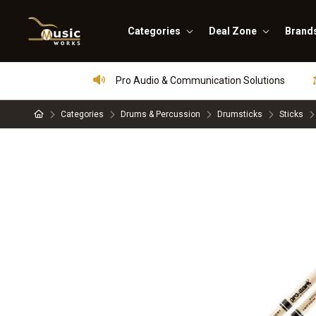
Categories
Deal Zone
Brand
Pro Audio & Communication Solutions
Categories
Drums & Percussion
Drumsticks
Sticks