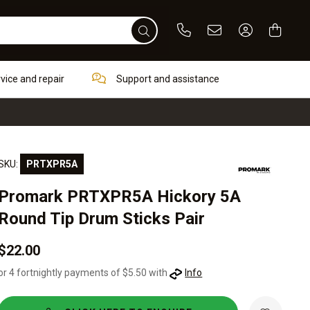
Phone
Email
Sign In / Re
rvice and repair
Support and assistance
SKU:
PRTXPR5A
Promark PRTXPR5A Hickory 5A
Round Tip Drum Sticks Pair
$22.00
or 4 fortnightly payments of $5.50 with
Info