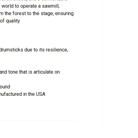
 world to operate a sawmill,
 the forest to the stage, ensuring
of quality
rumsticks due to its resilience,
nd tone that is articulate on
bound
nufactured in the USA