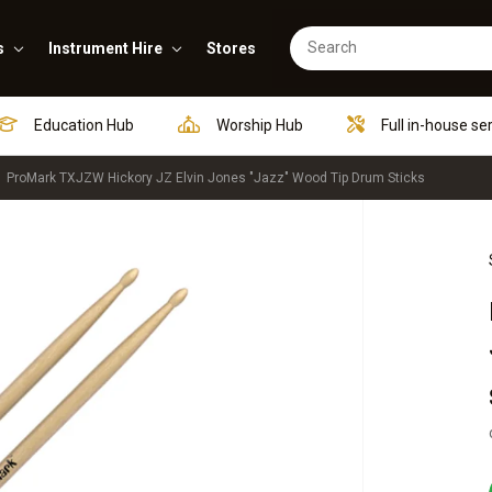
s
Instrument Hire
Stores
Education Hub
Worship Hub
Full in-house se
ProMark TXJZW Hickory JZ Elvin Jones "Jazz" Wood Tip Drum Sticks