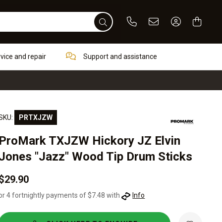
Phone
Email
Sign In / Re
rvice and repair
Support and assistance
SKU:
PRTXJZW
ProMark TXJZW Hickory JZ Elvin
Jones "Jazz" Wood Tip Drum Sticks
$29.90
or 4 fortnightly payments of $7.48 with
Info