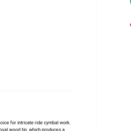
ice for intricate ride cymbal work.
 oval wood tip, which produces a