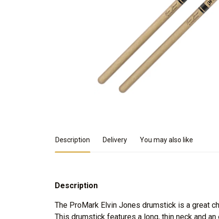
Product Details
Description
Delivery
You may also like
Description
The ProMark Elvin Jones drumstick is a great cho
This drumstick features a long, thin neck and an