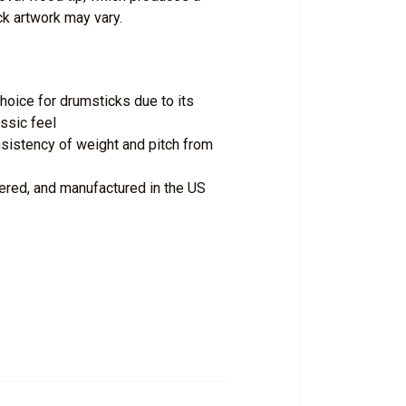
ck artwork may vary.
oice for drumsticks due to its
assic feel
istency of weight and pitch from
ered, and manufactured in the US