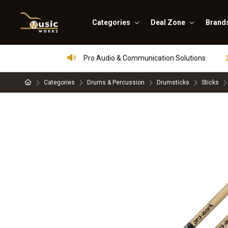
Categories
Deal Zone
Brand
Pro Audio & Communication Solutions
Categories
Drums & Percussion
Drumsticks
Sticks