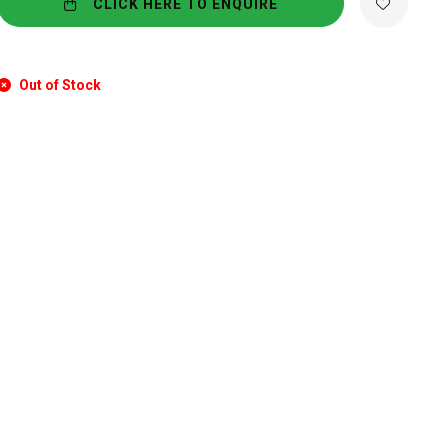
CLICK HERE TO ENQUIRE
Out of Stock