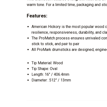
warm tone. For a limited time, packaging and sti
Features:
American Hickory is the most popular wood ch
resilience, responsiveness, durability, and cl
The ProMatch process ensures unrivaled cons
stick to stick, and pair to pair
All ProMark drumsticks are designed, engine
Tip Material: Wood
Tip Shape: Oval
Length: 16" / 406.4mm
Diameter: .512" / 13mm