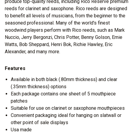
produce top-quality reeds, including Rico Reserve premium
reeds for clarinet and saxophone. Rico reeds are designed
to benefit all levels of musicians, from the beginner to the
seasoned professional. Many of the world's finest
woodwind players perform with Rico reeds, such as Mark
Nuccio, Jerry Bergonzi, Chris Potter, Benny Golson, Ernie
Watts, Bob Sheppard, Henri Bok, Richie Hawley, Eric
Alexander, and many more.
Features
Available in both black (.80mm thickness) and clear
(.35mm thickness) options
Each package contains one sheet of 5 mouthpiece
patches
Suitable for use on clarinet or saxophone mouthpieces
Convenient packaging ideal for hanging on slatwall or
other point of sale displays
Usa made