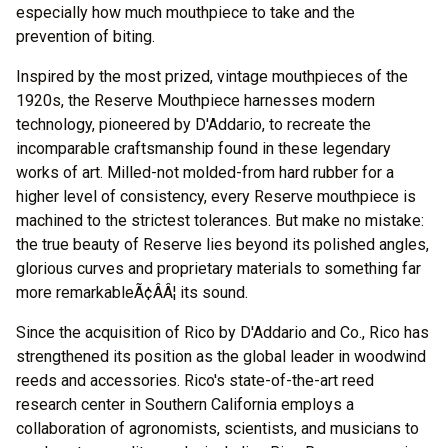
especially how much mouthpiece to take and the
prevention of biting.
Inspired by the most prized, vintage mouthpieces of the
1920s, the Reserve Mouthpiece harnesses modern
technology, pioneered by D'Addario, to recreate the
incomparable craftsmanship found in these legendary
works of art. Milled-not molded-from hard rubber for a
higher level of consistency, every Reserve mouthpiece is
machined to the strictest tolerances. But make no mistake:
the true beauty of Reserve lies beyond its polished angles,
glorious curves and proprietary materials to something far
more remarkableÃ¢ÂÂ¦ its sound.
Since the acquisition of Rico by D'Addario and Co., Rico has
strengthened its position as the global leader in woodwind
reeds and accessories. Rico's state-of-the-art reed
research center in Southern California employs a
collaboration of agronomists, scientists, and musicians to