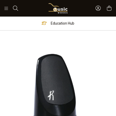
Sign In 
Search
Education Hub