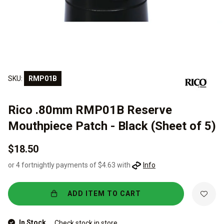
SKU:
RMP01B
Rico .80mm RMP01B Reserve
Mouthpiece Patch - Black (Sheet of 5)
$18.50
or 4 fortnightly payments of $4.63 with
Info
ADD ITEM TO CART
In Stock
Check stock in store