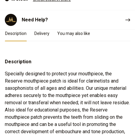
Need Help?
Product Details
Description
Delivery
You may also like
Description
Specially designed to protect your mouthpiece, the
Reserve mouthpiece patch is ideal for clarinetists and
saxophonists of all ages and abilities. Our unique material
adheres securely to the mouthpiece yet enables easy
removal or transferal when needed; it will not leave residue.
Also ideal for educational purposes, the Reserve
mouthpiece patch prevents the teeth from sliding on the
mouthpiece and can be a useful tool in promoting the
correct development of embouchure and tone production,