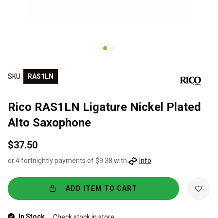
SKU:
RAS1LN
Rico RAS1LN Ligature Nickel Plated
Alto Saxophone
$37.50
or 4 fortnightly payments of $9.38 with
Info
ADD ITEM TO CART
In Stock
Check stock in store