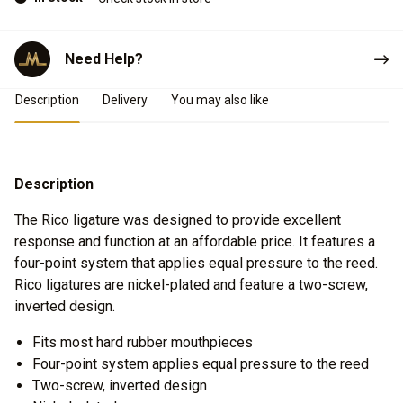
Need Help?
Product Details
Description
Delivery
You may also like
Description
The Rico ligature was designed to provide excellent
response and function at an affordable price. It features a
four-point system that applies equal pressure to the reed.
Rico ligatures are nickel-plated and feature a two-screw,
inverted design.
Fits most hard rubber mouthpieces
Four-point system applies equal pressure to the reed
Two-screw, inverted design