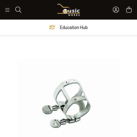
Sign In 
Search
Education Hub