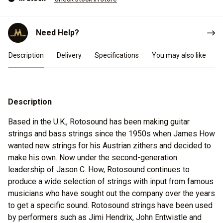
Need Help?
Product Details
Description
Delivery
Specifications
You may also like
Description
Based in the U.K., Rotosound has been making guitar
strings and bass strings since the 1950s when James How
wanted new strings for his Austrian zithers and decided to
make his own. Now under the second-generation
leadership of Jason C. How, Rotosound continues to
produce a wide selection of strings with input from famous
musicians who have sought out the company over the years
to get a specific sound. Rotosound strings have been used
by performers such as Jimi Hendrix, John Entwistle and