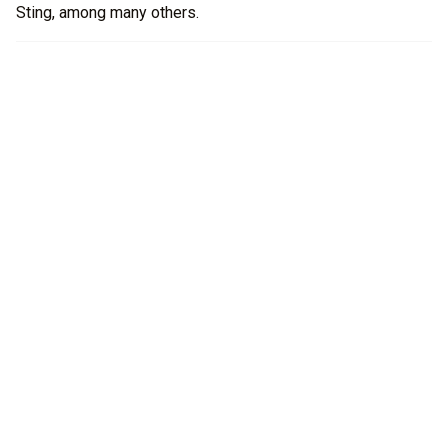
Sting, among many others.