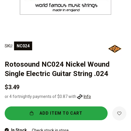
SKU:
NC024
Rotosound NC024 Nickel Wound
Single Electric Guitar String .024
$3.49
or 4 fortnightly payments of $0.87 with
Info
ADD ITEM TO CART
In Stock
Check stock in store