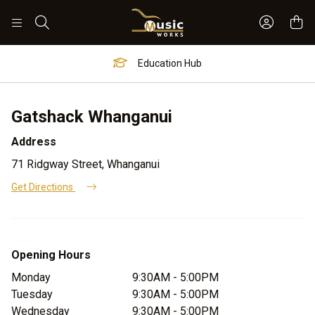
Sign In 
Search
Education Hub
Gatshack Whanganui
Address
71 Ridgway Street, Whanganui
Get Directions
Opening Hours
Monday
9:30AM - 5:00PM
Tuesday
9:30AM - 5:00PM
Wednesday
9:30AM - 5:00PM