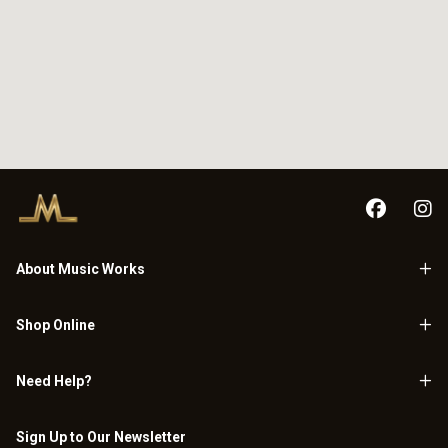
About Music Works
Shop Online
Need Help?
Sign Up to Our Newsletter