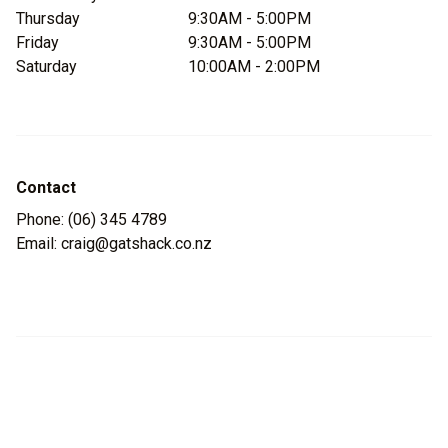
Thursday
9:30AM - 5:00PM
Friday
9:30AM - 5:00PM
Saturday
10:00AM - 2:00PM
Contact
Phone: (06) 345 4789
Email: craig@gatshack.co.nz