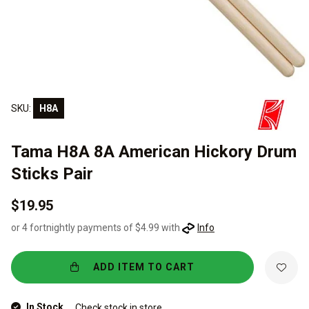
SKU:
H8A
Tama H8A 8A American Hickory Drum
Sticks Pair
$19.95
or 4 fortnightly payments of $4.99 with
Info
ADD ITEM TO CART
In Stock
Check stock in store