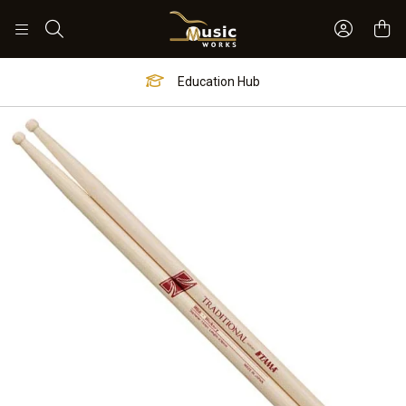
Sign In 
Search
Education Hub