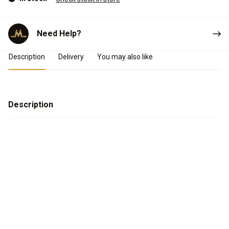
Need Help?
Product Details
Description
Delivery
You may also like
Description