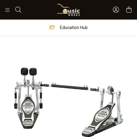
Sign In 
Search
Education Hub