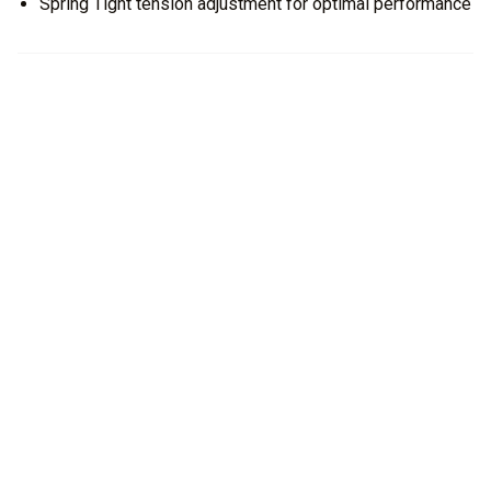
Spring Tight tension adjustment for optimal performance