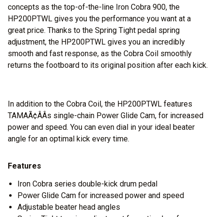
concepts as the top-of-the-line Iron Cobra 900, the
HP200PTWL gives you the performance you want at a
great price. Thanks to the Spring Tight pedal spring
adjustment, the HP200PTWL gives you an incredibly
smooth and fast response, as the Cobra Coil smoothly
returns the footboard to its original position after each kick.
In addition to the Cobra Coil, the HP200PTWL features
TAMAÃ¢ÂÂs single-chain Power Glide Cam, for increased
power and speed. You can even dial in your ideal beater
angle for an optimal kick every time.
Features
Iron Cobra series double-kick drum pedal
Power Glide Cam for increased power and speed
Adjustable beater head angles