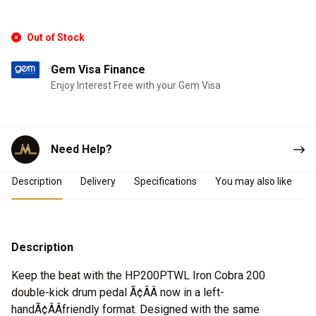
Out of Stock
Gem Visa Finance
Enjoy Interest Free with your Gem Visa
Need Help?
Product Details
Description
Delivery
Specifications
You may also like
Description
Keep the beat with the HP200PTWL Iron Cobra 200
double-kick drum pedal Ã¢ÂÂ now in a left-
handÃ¢ÂÂfriendly format. Designed with the same