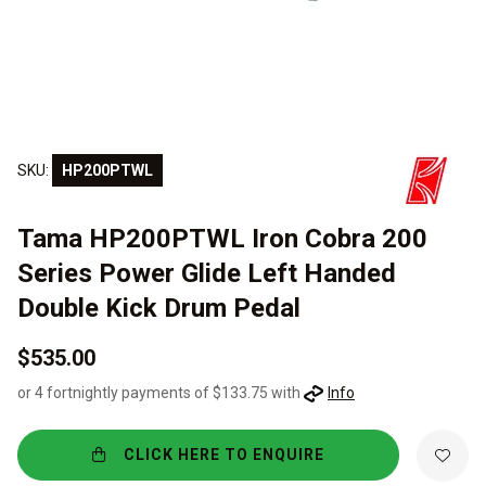
SKU:
HP200PTWL
Tama HP200PTWL Iron Cobra 200
Series Power Glide Left Handed
Double Kick Drum Pedal
$535.00
or 4 fortnightly payments of $133.75 with
Info
CLICK HERE TO ENQUIRE