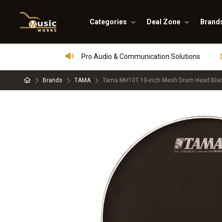
Categories
Deal Zone
Brand
Pro Audio & Communication Solutions
Brands
TAMA
Tama MH10T 10-inch Mesh Drum Head Bla