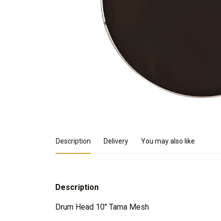
Product Details
Description
Delivery
You may also like
Description
Drum Head 10" Tama Mesh