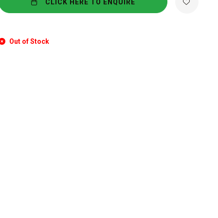
CLICK HERE TO ENQUIRE
Out of Stock