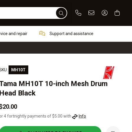
Phone
Email
Sign In / Re
rvice and repair
Support and assistance
SKU:
MH10T
Tama MH10T 10-inch Mesh Drum
Head Black
$20.00
or 4 fortnightly payments of $5.00 with
Info