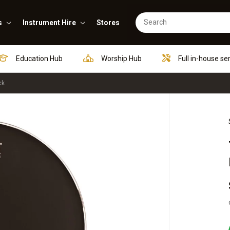
s
Instrument Hire
Stores
Education Hub
Worship Hub
Full in-house se
ck