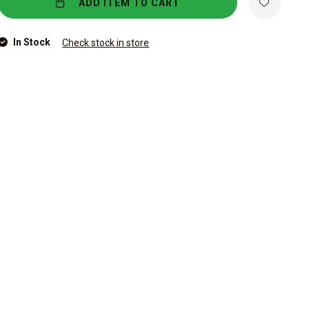
ADD ITEM TO CART
In Stock
Check stock in store