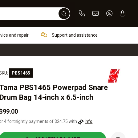
Phone
Email
Sign In / Re
rvice and repair
Support and assistance
SKU:
PBS1465
Tama PBS1465 Powerpad Snare
Drum Bag 14-inch x 6.5-inch
$99.00
or 4 fortnightly payments of $24.75 with
Info