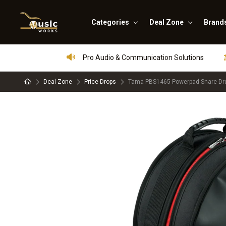
Categories
Deal Zone
Brand
Pro Audio & Communication Solutions
Deal Zone
Price Drops
Tama PBS1465 Powerpad Snare Dru