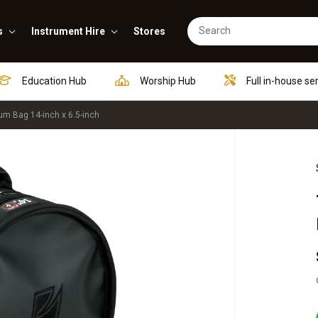
s
Instrument Hire
Stores
Education Hub
Worship Hub
Full in-house se
m Bag 14-inch x 6.5-inch