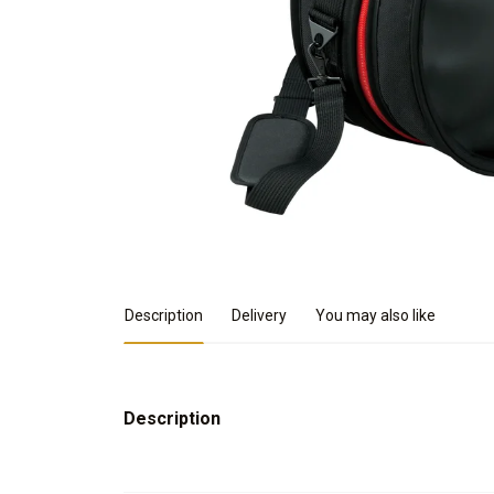
Product Details
Description
Delivery
You may also like
Description