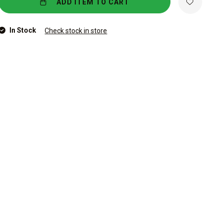
ADD ITEM TO CART
In Stock
Check stock in store