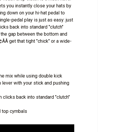
ets you instantly close your hats by
hing down on your hi-hat pedal to
ngle-pedal play is just as easy: just
icks back into standard "clutch"
t the gap between the bottom and
Â get that tight "chick" or a wide-
the mix while using double kick
h lever with your stick and pushing
h clicks back into standard "clutch"
d top cymbals