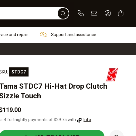
Phone
Email
Sign In / Re
rvice and repair
Support and assistance
SKU:
STDC7
Tama STDC7 Hi-Hat Drop Clutch
Sizzle Touch
$119.00
or 4 fortnightly payments of $29.75 with
Info