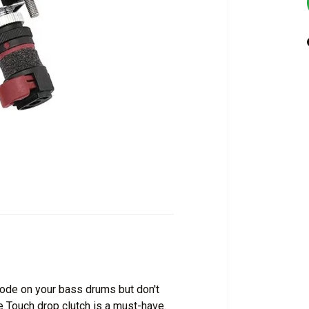
ode on your bass drums but don't
e Touch drop clutch is a must-have.