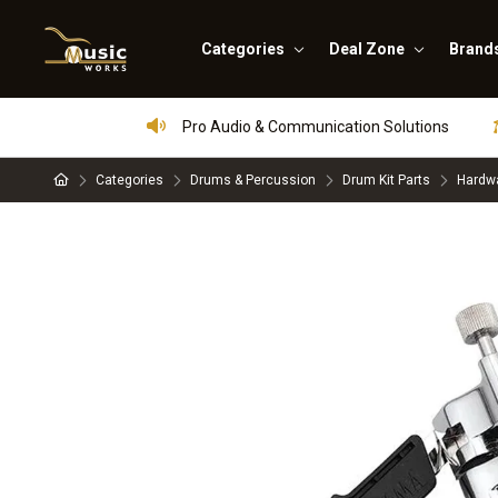
Categories
Deal Zone
Brand
Pro Audio & Communication Solutions
Categories
Drums & Percussion
Drum Kit Parts
Hardwa