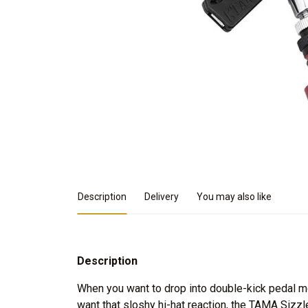
Product Details
Description
Delivery
You may also like
Description
When you want to drop into double-kick pedal m
want that sloshy hi-hat reaction, the TAMA Sizzl