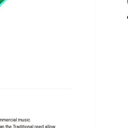
mmercial music.
an the Traditional reed allow