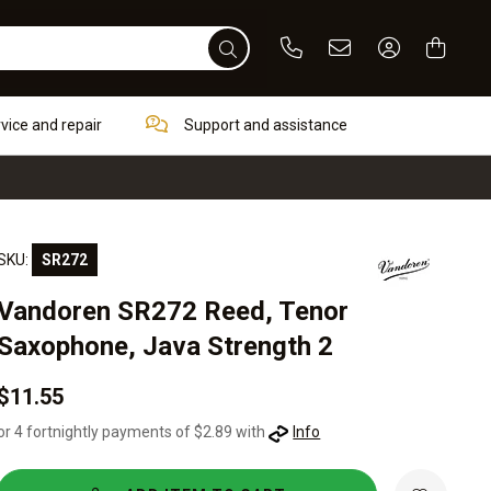
Phone
Email
Sign In / Re
rvice and repair
Support and assistance
SKU:
SR272
Vandoren SR272 Reed, Tenor
Saxophone, Java Strength 2
$11.55
or 4 fortnightly payments of $2.89 with
Info