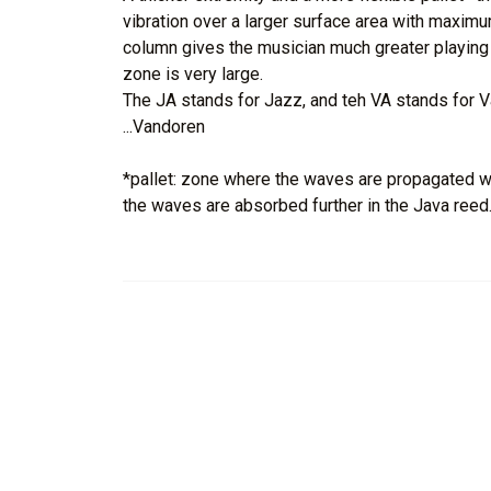
vibration over a larger surface area with maximum
column gives the musician much greater playing fl
zone is very large.
The JA stands for Jazz, and teh VA stands for V
...Vandoren
*pallet: zone where the waves are propagated wit
the waves are absorbed further in the Java reed