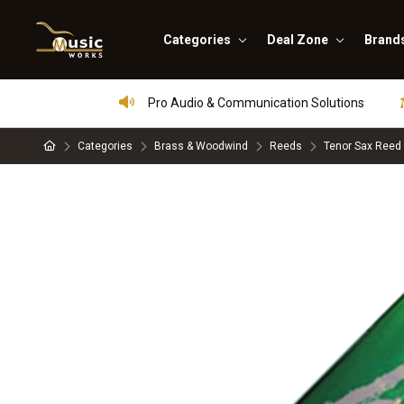
Categories
Deal Zone
Brand
Pro Audio & Communication Solutions
Categories
Brass & Woodwind
Reeds
Tenor Sax Reed