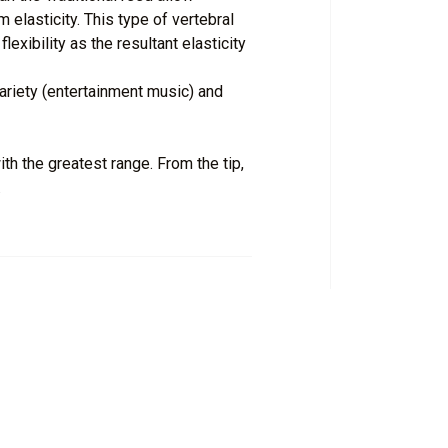
 elasticity. This type of vertebral
exibility as the resultant elasticity
ariety (entertainment music) and
h the greatest range. From the tip,
.