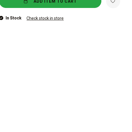
ADD ITEM TO CART
In Stock
Check stock in store