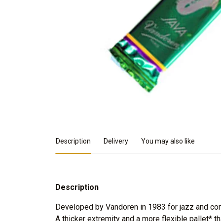
Product Details
Description
Delivery
You may also like
Description
Developed by Vandoren in 1983 for jazz and co
A thicker extremity and a more flexible pallet* th