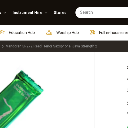
s
Instrument Hire
Stores
Education Hub
Worship Hub
Full in-house se
Vandoren SR272 Reed, Tenor Saxophone, Java Strength 2