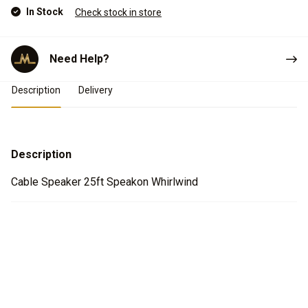
In Stock
Check stock in store
Need Help?
Product Details
Description
Delivery
Description
Cable Speaker 25ft Speakon Whirlwind