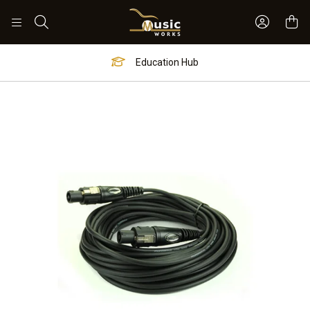
Sign In 
Search
Education Hub