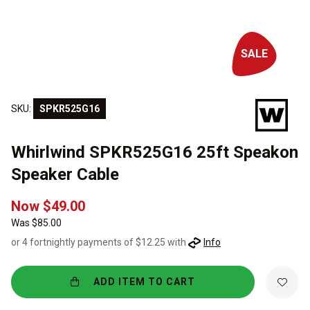
SALE
SKU:
SPKR525G16
Whirlwind SPKR525G16 25ft Speakon
Speaker Cable
Now $49.00
Was $85.00
or 4 fortnightly payments of $12.25 with
Info
ADD ITEM TO CART