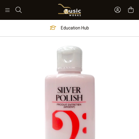
Sign In 
Search
Education Hub