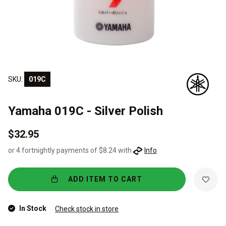
SKU:
019C
Yamaha 019C - Silver Polish
$32.95
or 4 fortnightly payments of $8.24 with
Info
ADD ITEM TO CART
In Stock
Check stock in store