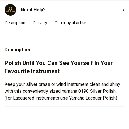
Need Help?
Product Details
Description
Delivery
You may also like
Description
Polish Until You Can See Yourself In Your
Favourite Instrument
Keep your silver brass or wind instrument clean and shiny
with this conveniently sized Yamaha 019C Silver Polish.
(for Lacquered instruments use Yamaha Lacquer Polish)