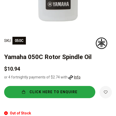
SKU:
050C
Yamaha 050C Rotor Spindle Oil
$10.94
or 4 fortnightly payments of $2.74 with
Info
CLICK HERE TO ENQUIRE
Out of Stock