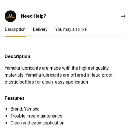
Need Help?
Product Details
Description
Delivery
You may also like
Description
Yamaha lubricants are made with the highest quality
materials. Yamaha lubricants are offered in leak-proof
plastic bottles for clean, easy application
Features
Brand: Yamaha
Trouble-free maintenance
Clean and easy application