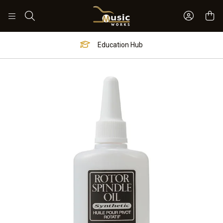
Sign In 
Search
Education Hub