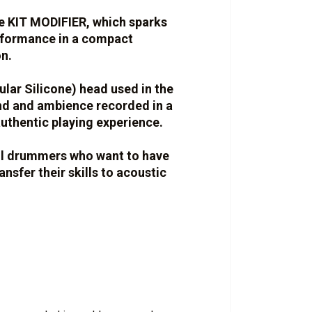
ve KIT MODIFIER, which sparks
erformance in a compact
n.
lar Silicone) head used in the
nd and ambience recorded in a
uthentic playing experience.
ll drummers who want to have
ransfer their skills to acoustic