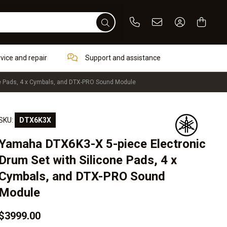
Phone
Email
Sign In / Re
rvice and repair
Support and assistance
ne Pads, 4 x Cymbals, and DTX-PRO Sound Module
SKU:
DTX6K3X
Yamaha DTX6K3-X 5-piece Electronic
Drum Set with Silicone Pads, 4 x
Cymbals, and DTX-PRO Sound
Module
$3999.00