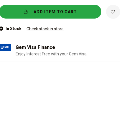
ADD ITEM TO CART
In Stock
Check stock in store
Gem Visa Finance
Enjoy Interest Free with your Gem Visa