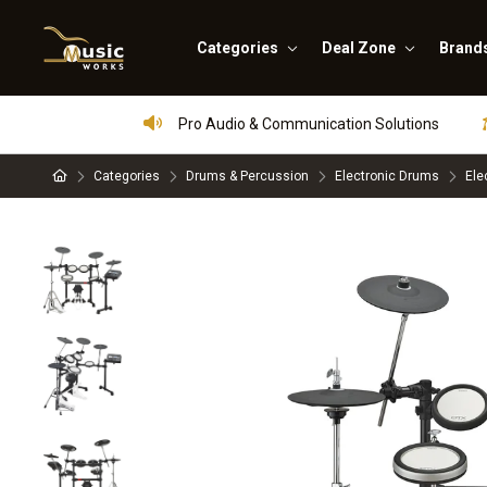
Categories
Deal Zone
Brand
Pro Audio & Communication Solutions
Categories
Drums & Percussion
Electronic Drums
Ele