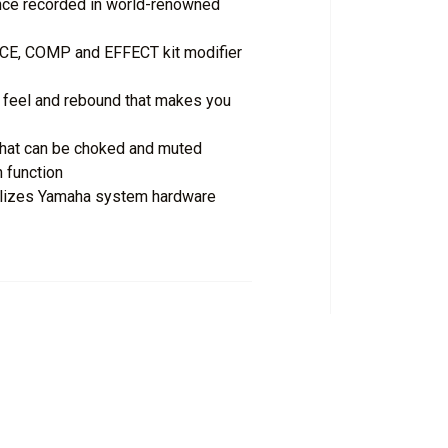
nce recorded in world-renowned
CE, COMP and EFFECT kit modifier
l feel and rebound that makes you
that can be choked and muted
 function
utilizes Yamaha system hardware