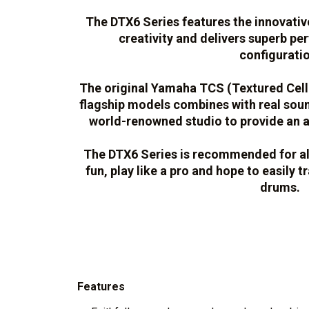
The DTX6 Series features the innovati
creativity and delivers superb p
configuratio
The original Yamaha TCS (Textured Cellu
flagship models combines with real sou
world-renowned studio to provide an a
The DTX6 Series is recommended for a
fun, play like a pro and hope to easily t
drums.
Features