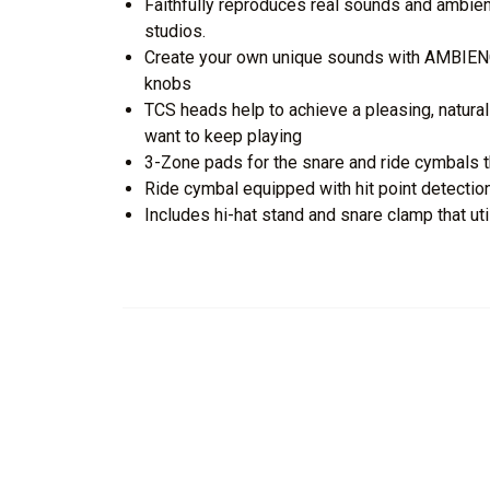
Faithfully reproduces real sounds and ambie
studios.
Create your own unique sounds with AMBIEN
knobs
TCS heads help to achieve a pleasing, natura
want to keep playing
3-Zone pads for the snare and ride cymbals 
Ride cymbal equipped with hit point detection
Includes hi-hat stand and snare clamp that 