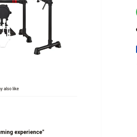
 also like
mming experience"