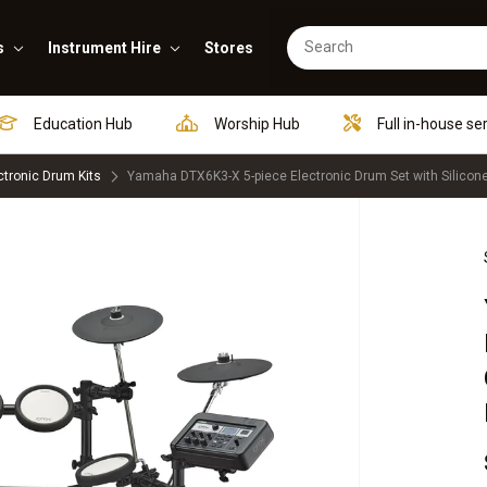
s
Instrument Hire
Stores
Education Hub
Worship Hub
Full in-house se
ctronic Drum Kits
Yamaha DTX6K3-X 5-piece Electronic Drum Set with Silico