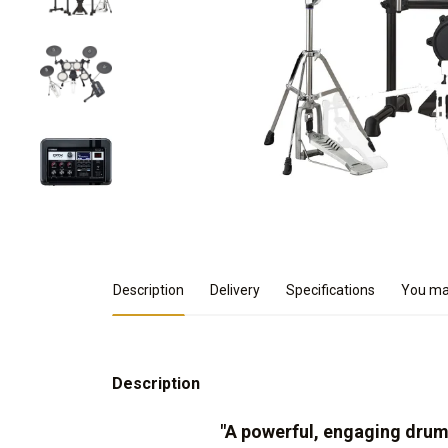
Product Details
Description
Delivery
Specifications
You may
Description
"A powerful, engaging dru