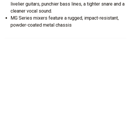
livelier guitars, punchier bass lines, a tighter snare and a
cleaner vocal sound.
MG Series mixers feature a rugged, impact-resistant,
powder-coated metal chassis