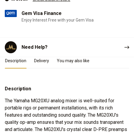
Gem Visa Finance
Enjoy Interest Free with your Gem Visa
Need Help?
Product Details
Description
Delivery
You may also like
Description
The Yamaha MG20XU analog mixer is well-suited for
portable rigs or permanent installations, with its rich
features and outstanding sound quality. The MG20XU's
quality op-amp ensures that your mix sounds transparent
and articulate. The MG20XU's crystal clear D-PRE preamps