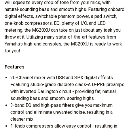
will squeeze every drop of tone from your mics, with
natural-sounding bass and smooth highs. Featuring onboard
digital effects, switchable phantom power, a pad switch,
one-knob compressors, EQ, plenty of I/O, and LED
metering, the MG20XU can take on just about any task you
throw at it. Utilizing many state-of-the-art features from
Yamaha's high-end consoles, the MG20XU is ready to work
for you!
Features
20-Channel mixer with USB and SPX digital effects
Featuring studio-grade discrete class-A D-PRE preamps
with inverted Darlington circuit - providing fat, natural
sounding bass and smooth, soaring highs
3-band EQ and high-pass filters give you maximum
control and eliminate unwanted noise, resulting in a
cleaner mix
1-Knob compressors allow easy control - resulting in