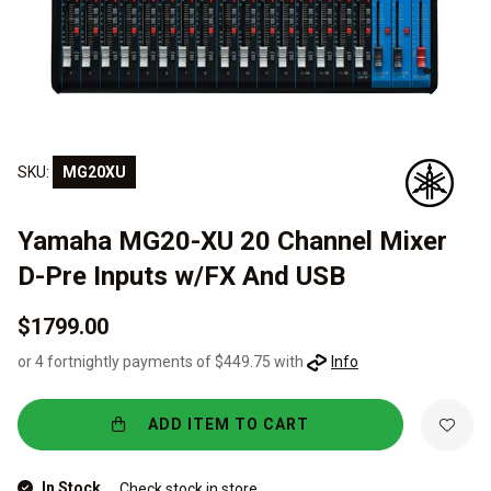
SKU:
MG20XU
Yamaha MG20-XU 20 Channel Mixer
D-Pre Inputs w/FX And USB
$1799.00
or 4 fortnightly payments of $449.75 with
Info
ADD ITEM TO CART
In Stock
Check stock in store